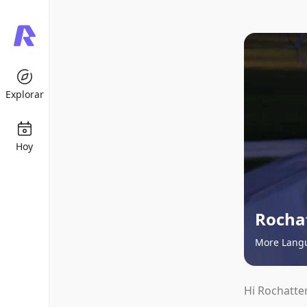
Explorar
Hoy
Rocha
More Lang
Hi Rochatter