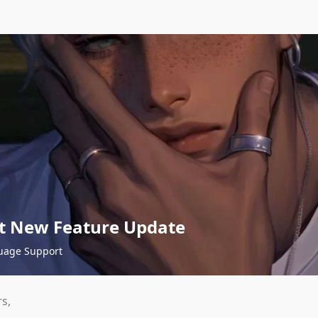
t New Feature Update
uage Support
s,