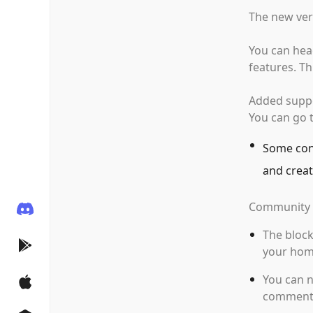
The new ver
You can hea
features. Th
Added suppor
You can go t
Some cont
and creat
Community 
The block
your hom
You can n
comment 