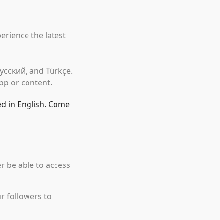
erience the latest
 Русский, and Türkçe.
pp or content.
ed in English. Come
r be able to access
r followers to