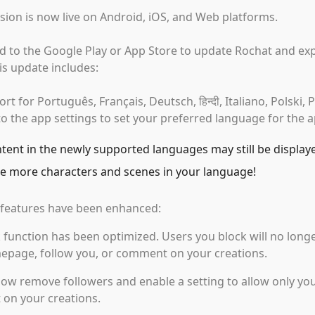
sion is now live on Android, iOS, and Web platforms.
d to the Google Play or App Store to update Rochat and exp
is update includes:
t for Português, Français, Deutsch, हिन्दी, Italiano, Polski,
o the app settings to set your preferred language for the a
ent in the newly supported languages may still be display
e more characters and scenes in your language!
features have been enhanced:
 function has been optimized. Users you block will no longe
epage, follow you, or comment on your creations.
ow remove followers and enable a setting to allow only you
on your creations.