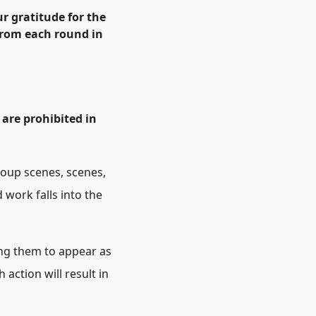
r gratitude for the
 from each round in
 are prohibited in
roup scenes, scenes,
 work falls into the
ing them to appear as
 action will result in