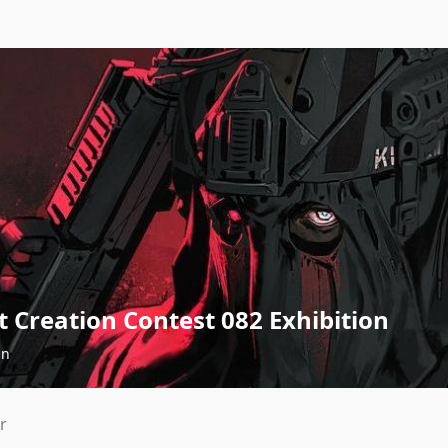
 Creation Contest 082 Exhibition
an
r