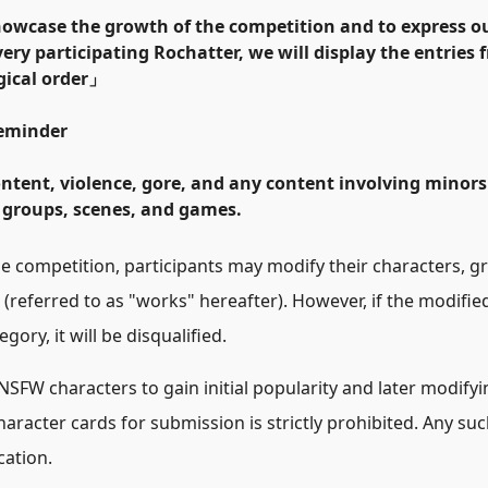
howcase the growth of the competition and to express ou
every participating Rochatter, we will display the entries
ical order
」
Reminder
ontent, violence, gore, and any content involving minors
 groups, scenes, and games.
e competition, participants may modify their characters, g
(referred to as
"
works
"
hereafter). However, if the modified
ory, it will be disqualified.
NSFW characters to gain initial popularity and later modify
haracter cards for submission is strictly prohibited. Any such
cation.