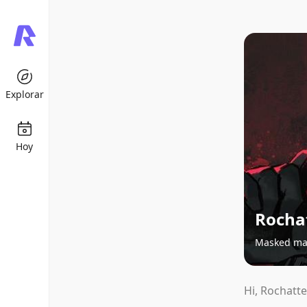
Explorar
Hoy
Rochat
Masked m
Hi, Rochatte