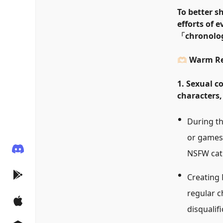
To better s
efforts of 
「
chronolog
🫶🏻 Warm 
1. Sexual c
characters,
During th
or games 
NSFW categ
Creating 
regular c
disqualifi