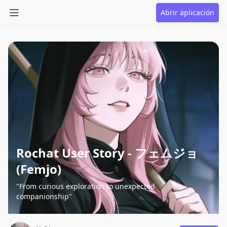
Abrir aplicación
Rochat User Story - フェムジョ
(Femjo)
"From curious exploration to unexpected
companionship"