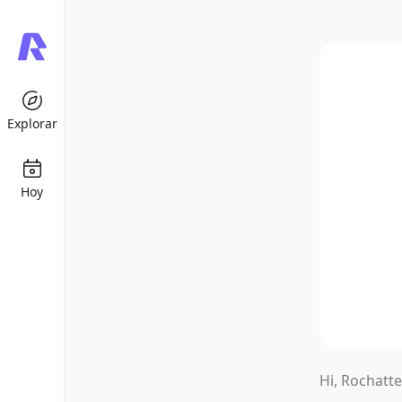
Explorar
Hoy
K-POP
Under the 
Hi, Rochatte