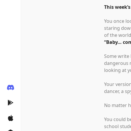
This week’s
You once lo
staring down
of the world
“
Baby… com
Some write 
dangerous m
looking at y
Your version
dancer, a s
No matter ho
You could b
school stud