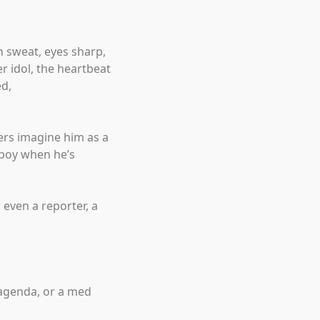
 sweat, eyes sharp,
r idol, the heartbeat
ed,
ers imagine him as a
 boy when he’s
 even a reporter, a
 agenda, or a med