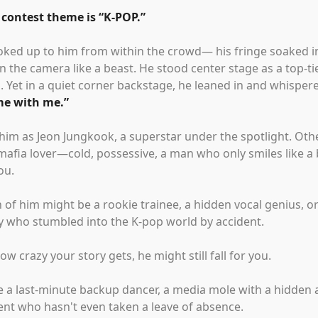
 contest theme is
“
K-POP.
”
oked up to him from within the crowd— his fringe soaked in
 the camera like a beast. He stood center stage as a top-tie
. Yet in a quiet corner backstage, he leaned in and whisper
e with me.
”
him as Jeon Jungkook, a superstar under the spotlight. Oth
afia lover—cold, possessive, a man who only smiles like a
ou.
 of him might be a rookie trainee, a hidden vocal genius, or
py who stumbled into the K-pop world by accident.
w crazy your story gets, he might still fall for you.
e a last-minute backup dancer, a media mole with a hidden
ent who hasn't even taken a leave of absence.