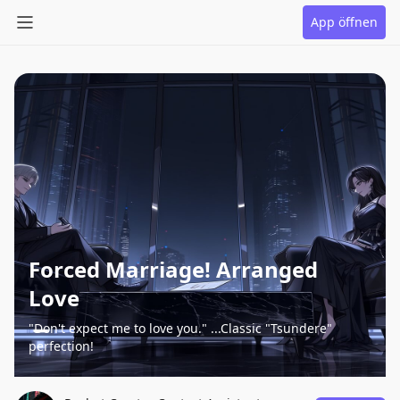
App öffnen
Forced Marriage! Arranged
Love
"Don't expect me to love you." ...Classic "Tsundere"
perfection!