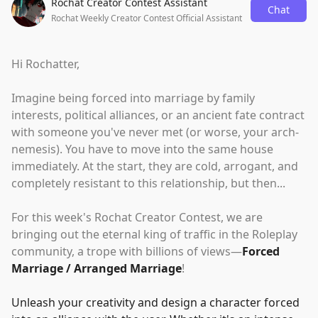
Rochat Creator Contest Assistant
Chat
Rochat Weekly Creator Contest Official Assistant
Hi Rochatter,
Imagine being forced into marriage by family
interests, political alliances, or an ancient fate contract
with someone you've never met (or worse, your arch-
nemesis). You have to move into the same house
immediately. At the start, they are cold, arrogant, and
completely resistant to this relationship, but then...
For this week's Rochat Creator Contest, we are
bringing out the eternal king of traffic in the Roleplay
community, a trope with billions of views—
Forced
Marriage / Arranged Marriage
!
Unleash your creativity and design a character forced