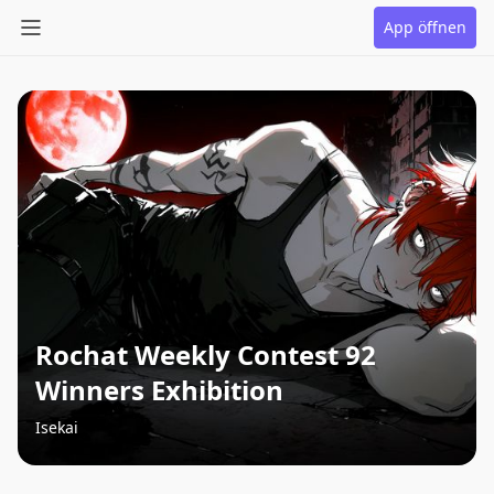
App öffnen
Rochat Weekly Contest 92
Winners Exhibition
Isekai