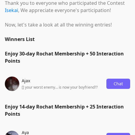
Thank you to everyone who participated the Contest
Isekai
, We appreciate everyone's participation!
Now, let's take a look at all the winning entries!
Winners List
Enjoy 30-day Rochat Membership + 50 Interaction
Points
Ajax
Chat
[] your worst enemy… is now your boyfriend??
Enjoy 14-day Rochat Membership + 25 Interaction
Points
Aya