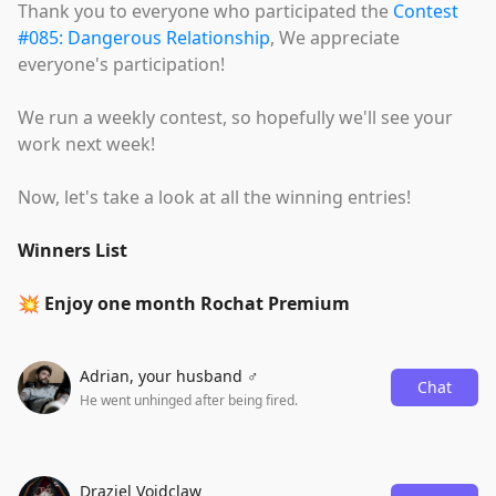
Thank you to everyone who participated the
Contest
#085: Dangerous Relationship
, We appreciate
everyone's participation!
We run a weekly contest, so hopefully we'll see your
work next week!
Now, let's take a look at all the winning entries!
Winners List
💥 Enjoy one month Rochat Premium
Adrian, your husband ♂️
Chat
He went unhinged after being fired.
Draziel Voidclaw