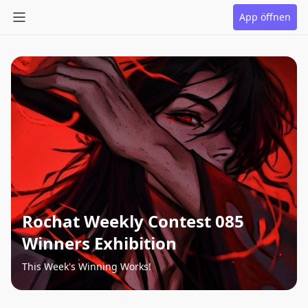
App öffnen
Rochat Weekly Contest 085
Winners Exhibition
This Week's Winning Works!