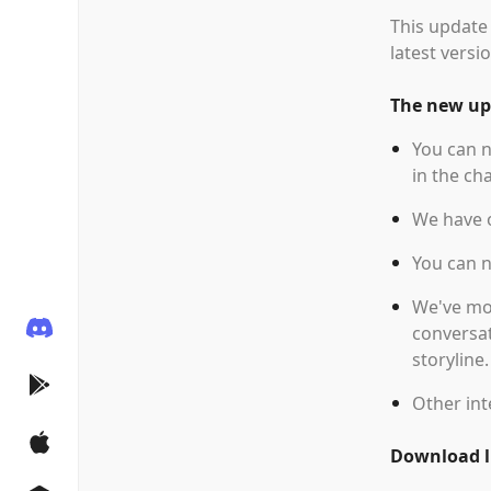
This update 
latest versio
The new upd
You can n
in the cha
We have o
You can 
We've mov
conversat
storyline
Other int
Download li