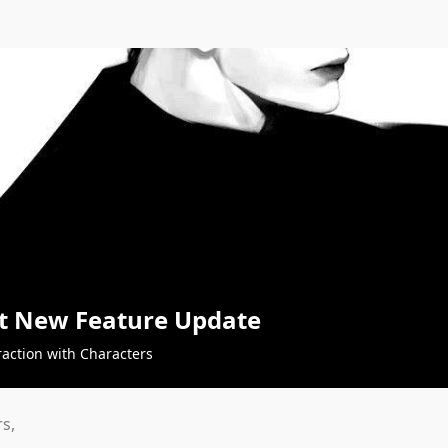
t New Feature Update
raction with Characters
s,