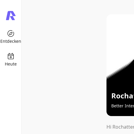
Entdecken
Heute
Rocha
Better Inte
Hi Rochatter