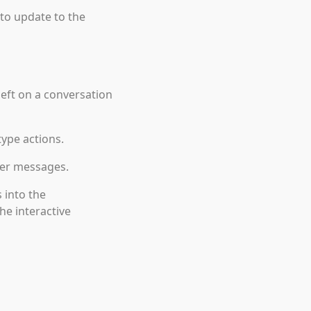
 to update to the
eft on a conversation
type actions.
ter messages.
 into the
e interactive