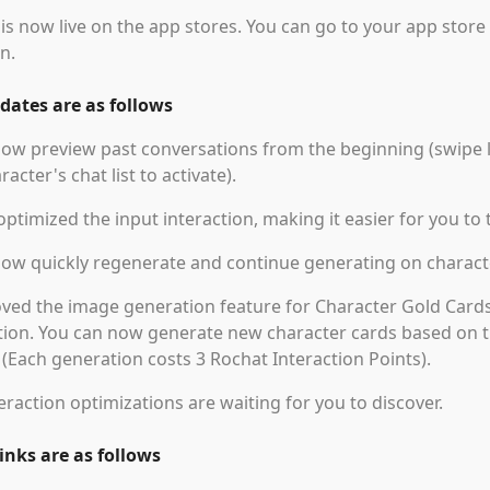
is now live on the app stores. You can go to your app store
n.
ates are as follows
ow preview past conversations from the beginning (swipe l
racter's chat list to activate).
ptimized the input interaction, making it easier for you to 
now quickly regenerate and continue generating on charac
ed the image generation feature for Character Gold Cards
ion. You can now generate new character cards based on th
. (Each generation costs 3 Rochat Interaction Points).
eraction optimizations are waiting for you to discover.
nks are as follows