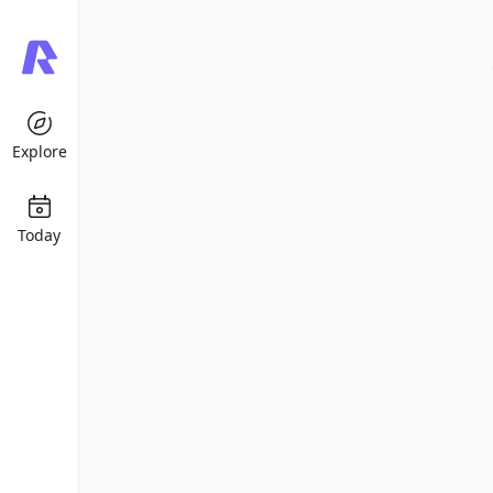
Explore
Today