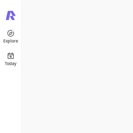
Explore
Today